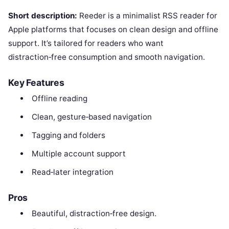
Short description:
Reeder is a minimalist RSS reader for
Apple platforms that focuses on clean design and offline
support. It’s tailored for readers who want
distraction‑free consumption and smooth navigation.
Key Features
Offline reading
Clean, gesture‑based navigation
Tagging and folders
Multiple account support
Read‑later integration
Pros
Beautiful, distraction‑free design.