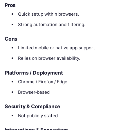
Pros
Quick setup within browsers.
Strong automation and filtering.
Cons
Limited mobile or native app support.
Relies on browser availability.
Platforms / Deployment
Chrome / Firefox / Edge
Browser‑based
Security & Compliance
Not publicly stated
Integrations & Ecosystem