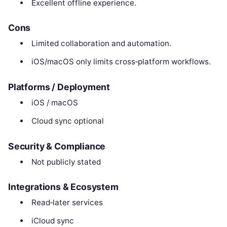
Excellent offline experience.
Cons
Limited collaboration and automation.
iOS/macOS only limits cross‑platform workflows.
Platforms / Deployment
iOS / macOS
Cloud sync optional
Security & Compliance
Not publicly stated
Integrations & Ecosystem
Read‑later services
iCloud sync