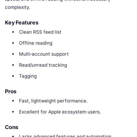
complexity.
Key Features
Clean RSS feed list
Offline reading
Multi‑account support
Read/unread tracking
Tagging
Pros
Fast, lightweight performance.
Excellent for Apple ecosystem users.
Cons
Lacks advanced features and automation.