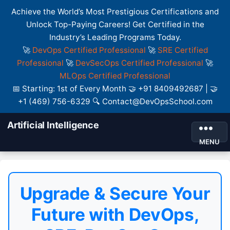
Achieve the World’s Most Prestigious Certifications and
Unlock Top-Paying Careers! Get Certified in the
Industry’s Leading Programs Today.
🚀
DevOps Certified Professional
🚀
SRE Certified
Professional
🚀
DevSecOps Certified Professional
🚀
MLOps Certified Professional
📅 Starting: 1st of Every Month 🤝 +91 8409492687 | 🤝
+1 (469) 756-6329 🔍 Contact@DevOpsSchool.com
Artificial Intelligence
MENU
Upgrade & Secure Your
Future with DevOps,