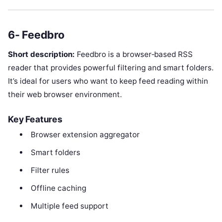
6- Feedbro
Short description:
Feedbro is a browser‑based RSS
reader that provides powerful filtering and smart folders.
It’s ideal for users who want to keep feed reading within
their web browser environment.
Key Features
Browser extension aggregator
Smart folders
Filter rules
Offline caching
Multiple feed support