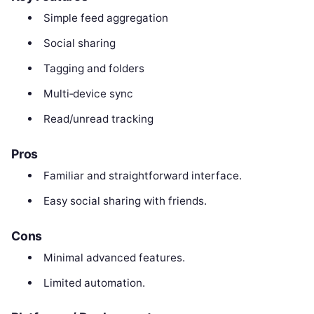
Simple feed aggregation
Social sharing
Tagging and folders
Multi‑device sync
Read/unread tracking
Pros
Familiar and straightforward interface.
Easy social sharing with friends.
Cons
Minimal advanced features.
Limited automation.