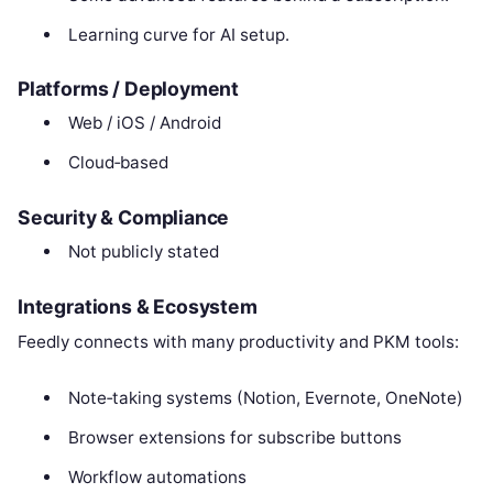
Learning curve for AI setup.
Platforms / Deployment
Web / iOS / Android
Cloud‑based
Security & Compliance
Not publicly stated
Integrations & Ecosystem
Feedly connects with many productivity and PKM tools:
Note‑taking systems (Notion, Evernote, OneNote)
Browser extensions for subscribe buttons
Workflow automations