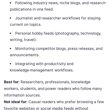
Following industry news, niche blogs, and research
publications in one feed.
Journalist and researcher workflows for staying
current on topics.
Personal hobby feeds (photography, technology,
writing, travel).
Monitoring competitor blogs, press releases, and
announcements.
Integrating with productivity and
knowledge‑management workflows.
Best for:
Researchers, professionals, knowledge
workers, students, and power readers who follow many
information sources.
Not ideal for:
Casual readers who prefer browsing a few
favorite websites or social media feeds without