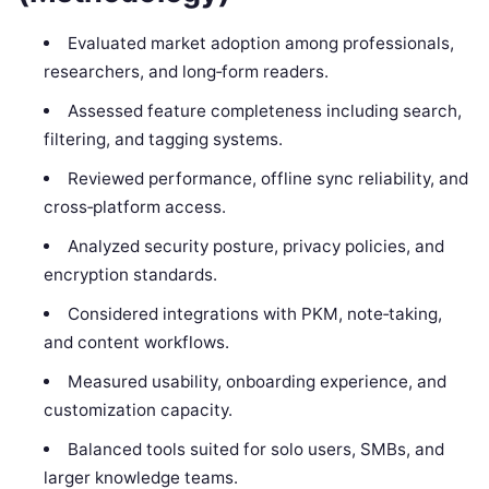
Evaluated market adoption among professionals,
researchers, and long‑form readers.
Assessed feature completeness including search,
filtering, and tagging systems.
Reviewed performance, offline sync reliability, and
cross‑platform access.
Analyzed security posture, privacy policies, and
encryption standards.
Considered integrations with PKM, note‑taking,
and content workflows.
Measured usability, onboarding experience, and
customization capacity.
Balanced tools suited for solo users, SMBs, and
larger knowledge teams.