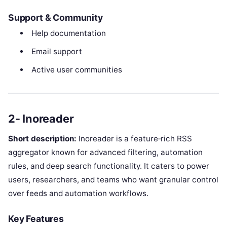
Support & Community
Help documentation
Email support
Active user communities
2- Inoreader
Short description:
Inoreader is a feature‑rich RSS
aggregator known for advanced filtering, automation
rules, and deep search functionality. It caters to power
users, researchers, and teams who want granular control
over feeds and automation workflows.
Key Features