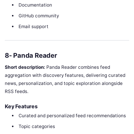
Documentation
GitHub community
Email support
8- Panda Reader
Short description:
Panda Reader combines feed
aggregation with discovery features, delivering curated
news, personalization, and topic exploration alongside
RSS feeds.
Key Features
Curated and personalized feed recommendations
Topic categories