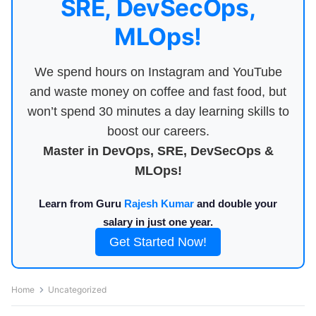
SRE, DevSecOps,
MLOps!
We spend hours on Instagram and YouTube
and waste money on coffee and fast food, but
won’t spend 30 minutes a day learning skills to
boost our careers.
Master in DevOps, SRE, DevSecOps &
MLOps!
Learn from Guru
Rajesh Kumar
and double your
salary in just one year.
Get Started Now!
Home
Uncategorized