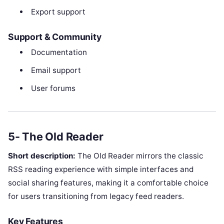
Export support
Support & Community
Documentation
Email support
User forums
5- The Old Reader
Short description:
The Old Reader mirrors the classic
RSS reading experience with simple interfaces and
social sharing features, making it a comfortable choice
for users transitioning from legacy feed readers.
Key Features