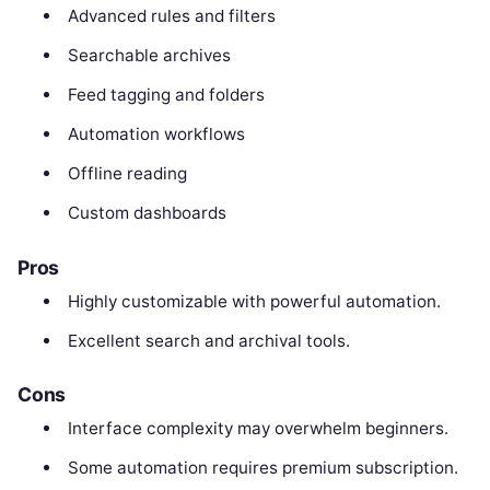
Advanced rules and filters
Searchable archives
Feed tagging and folders
Automation workflows
Offline reading
Custom dashboards
Pros
Highly customizable with powerful automation.
Excellent search and archival tools.
Cons
Interface complexity may overwhelm beginners.
Some automation requires premium subscription.