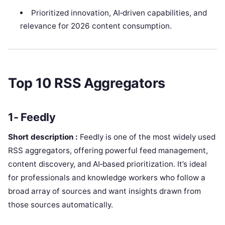
Prioritized innovation, AI‑driven capabilities, and
relevance for 2026 content consumption.
Top 10 RSS Aggregators
1- Feedly
Short description :
Feedly is one of the most widely used
RSS aggregators, offering powerful feed management,
content discovery, and AI‑based prioritization. It’s ideal
for professionals and knowledge workers who follow a
broad array of sources and want insights drawn from
those sources automatically.