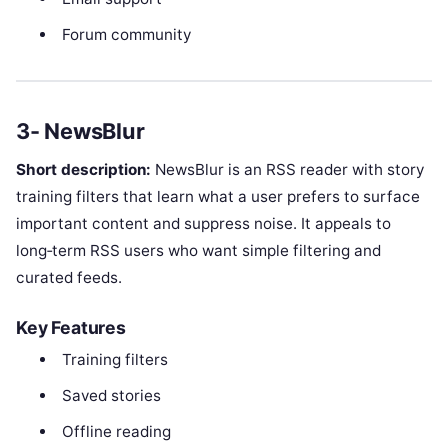
Forum community
3- NewsBlur
Short description:
NewsBlur is an RSS reader with story
training filters that learn what a user prefers to surface
important content and suppress noise. It appeals to
long‑term RSS users who want simple filtering and
curated feeds.
Key Features
Training filters
Saved stories
Offline reading