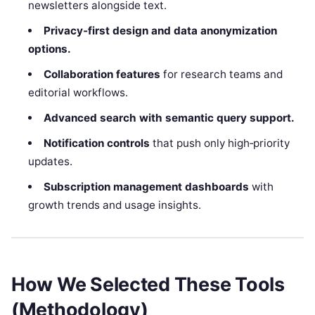
newsletters alongside text.
Privacy‑first design and data anonymization
options.
Collaboration features
for research teams and
editorial workflows.
Advanced search with semantic query support.
Notification controls
that push only high‑priority
updates.
Subscription management dashboards
with
growth trends and usage insights.
How We Selected These Tools
(Methodology)