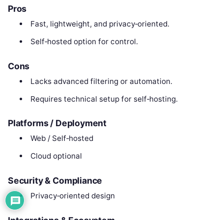
Pros
Fast, lightweight, and privacy‑oriented.
Self‑hosted option for control.
Cons
Lacks advanced filtering or automation.
Requires technical setup for self‑hosting.
Platforms / Deployment
Web / Self‑hosted
Cloud optional
Security & Compliance
Privacy‑oriented design