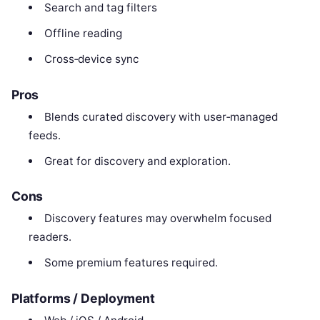
Search and tag filters
Offline reading
Cross‑device sync
Pros
Blends curated discovery with user‑managed
feeds.
Great for discovery and exploration.
Cons
Discovery features may overwhelm focused
readers.
Some premium features required.
Platforms / Deployment