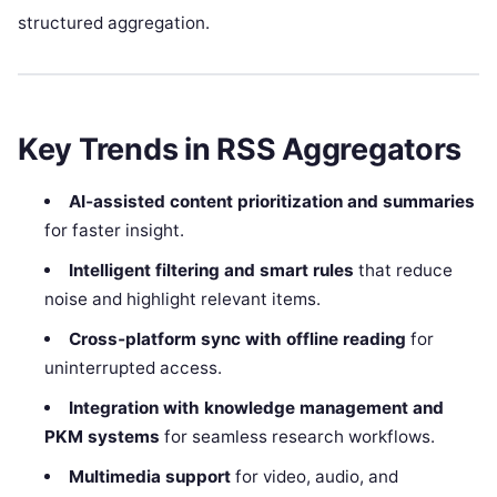
structured aggregation.
Key Trends in RSS Aggregators
AI‑assisted content prioritization and summaries
for faster insight.
Intelligent filtering and smart rules
that reduce
noise and highlight relevant items.
Cross‑platform sync with offline reading
for
uninterrupted access.
Integration with knowledge management and
PKM systems
for seamless research workflows.
Multimedia support
for video, audio, and