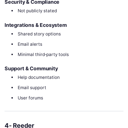
Security & Compliance
Not publicly stated
Integrations & Ecosystem
Shared story options
Email alerts
Minimal third‑party tools
Support & Community
Help documentation
Email support
User forums
4- Reeder