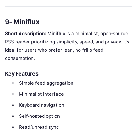
9- Miniflux
Short description:
Miniflux is a minimalist, open‑source
RSS reader prioritizing simplicity, speed, and privacy. It’s
ideal for users who prefer lean, no‑frills feed
consumption.
Key Features
Simple feed aggregation
Minimalist interface
Keyboard navigation
Self‑hosted option
Read/unread sync