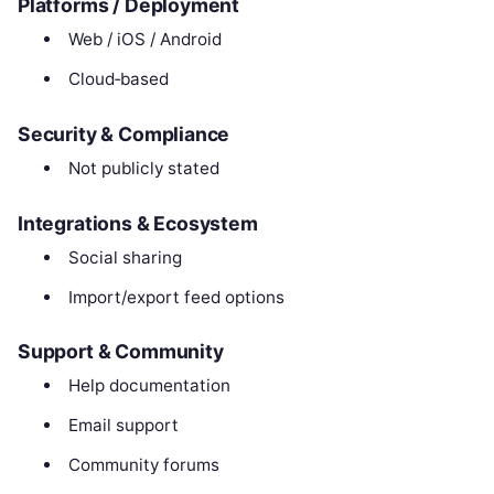
Platforms / Deployment
Web / iOS / Android
Cloud‑based
Security & Compliance
Not publicly stated
Integrations & Ecosystem
Social sharing
Import/export feed options
Support & Community
Help documentation
Email support
Community forums