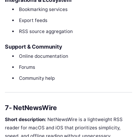
Bookmarking services
Export feeds
RSS source aggregation
Support & Community
Online documentation
Forums
Community help
7- NetNewsWire
Short description:
NetNewsWire is a lightweight RSS
reader for macOS and iOS that prioritizes simplicity,
speed, and offline reading without unnecessary