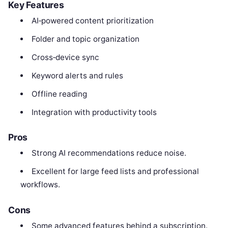
Key Features
AI‑powered content prioritization
Folder and topic organization
Cross‑device sync
Keyword alerts and rules
Offline reading
Integration with productivity tools
Pros
Strong AI recommendations reduce noise.
Excellent for large feed lists and professional
workflows.
Cons
Some advanced features behind a subscription.