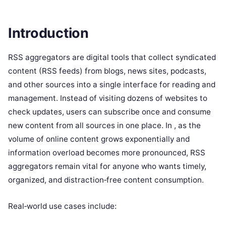
Introduction
RSS aggregators are digital tools that collect syndicated
content (RSS feeds) from blogs, news sites, podcasts,
and other sources into a single interface for reading and
management. Instead of visiting dozens of websites to
check updates, users can subscribe once and consume
new content from all sources in one place. In , as the
volume of online content grows exponentially and
information overload becomes more pronounced, RSS
aggregators remain vital for anyone who wants timely,
organized, and distraction‑free content consumption.
Real‑world use cases include: