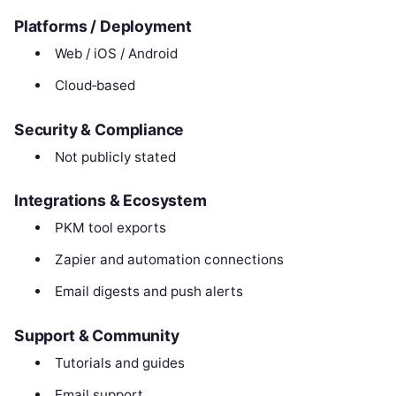
Platforms / Deployment
Web / iOS / Android
Cloud‑based
Security & Compliance
Not publicly stated
Integrations & Ecosystem
PKM tool exports
Zapier and automation connections
Email digests and push alerts
Support & Community
Tutorials and guides
Email support