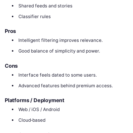
Shared feeds and stories
Classifier rules
Pros
Intelligent filtering improves relevance.
Good balance of simplicity and power.
Cons
Interface feels dated to some users.
Advanced features behind premium access.
Platforms / Deployment
Web / iOS / Android
Cloud‑based