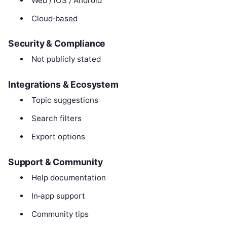
Web / iOS / Android
Cloud‑based
Security & Compliance
Not publicly stated
Integrations & Ecosystem
Topic suggestions
Search filters
Export options
Support & Community
Help documentation
In‑app support
Community tips