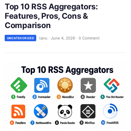
Top 10 RSS Aggregators:
Features, Pros, Cons &
Comparison
tanu
·
June 4, 2026
·
0 Comment
UNCATEGORIZED