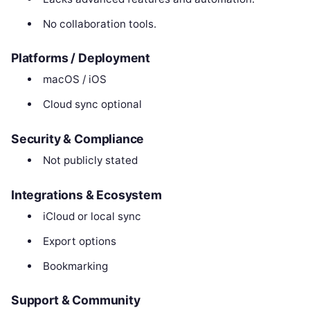
No collaboration tools.
Platforms / Deployment
macOS / iOS
Cloud sync optional
Security & Compliance
Not publicly stated
Integrations & Ecosystem
iCloud or local sync
Export options
Bookmarking
Support & Community