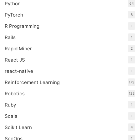
Python
64
PyTorch
8
R Programming
1
Rails
1
Rapid Miner
2
React JS
1
react-native
1
Reinforcement Learning
173
Robotics
123
Ruby
1
Scala
1
Scikit Learn
4
SecOps
1