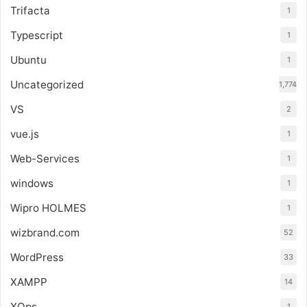
Trifacta
1
Typescript
1
Ubuntu
1
Uncategorized
1,774
VS
2
vue.js
1
Web-Services
1
windows
1
Wipro HOLMES
1
wizbrand.com
52
WordPress
33
XAMPP
14
XOps
1