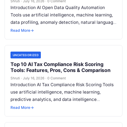
Shruti
·
July 16, 2026
·
0 Comment
Introduction AI Open Data Quality Automation
Tools use artificial intelligence, machine learning,
data profiling, anomaly detection, natural language
processing, and automated validation techniques
Read More
→
to improve the accuracy,
Read More
UNCATEGORIZED
Top 10 AI Tax Compliance Risk Scoring
Tools: Features, Pros, Cons & Comparison
Shruti
·
July 16, 2026
·
0 Comment
Introduction AI Tax Compliance Risk Scoring Tools
use artificial intelligence, machine learning,
predictive analytics, and data intelligence
technologies to help tax authorities, financial
Read More
→
organizations, and enterprises identify,
Read More