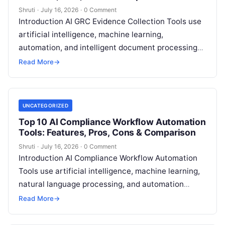
Shruti
·
July 16, 2026
·
0 Comment
Introduction AI GRC Evidence Collection Tools use
artificial intelligence, machine learning,
automation, and intelligent document processing
to help organizations collect, organize, validate,
Read More
→
and manage compliance evidence for
Read More
UNCATEGORIZED
Top 10 AI Compliance Workflow Automation
Tools: Features, Pros, Cons & Comparison
Shruti
·
July 16, 2026
·
0 Comment
Introduction AI Compliance Workflow Automation
Tools use artificial intelligence, machine learning,
natural language processing, and automation
technologies to help organizations manage
Read More
→
compliance processes, monitor risks, automate
workflows,
Read More