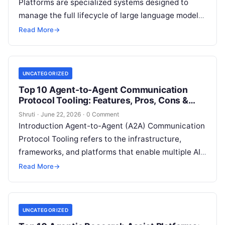
Platforms are specialized systems designed to
manage the full lifecycle of large language model
applications—from prompt engineering, model
Read More
→
selection, evaluation, and deployment to
Read
More
UNCATEGORIZED
Top 10 Agent-to-Agent Communication
Protocol Tooling: Features, Pros, Cons &
Comparison
Shruti
·
June 22, 2026
·
0 Comment
Introduction Agent-to-Agent (A2A) Communication
Protocol Tooling refers to the infrastructure,
frameworks, and platforms that enable multiple AI
agents to communicate, coordinate, delegate
Read More
→
tasks, and collaborate autonomously. Instead
Read
More
UNCATEGORIZED