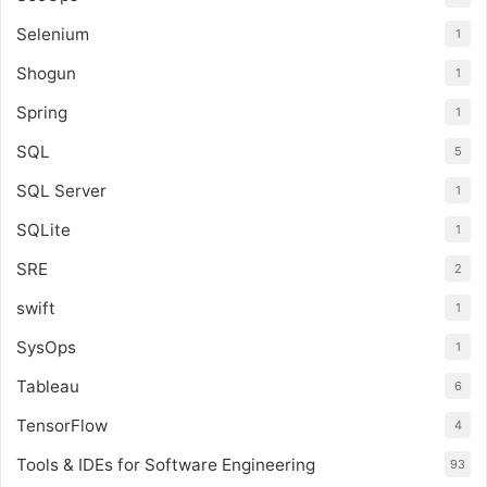
Selenium
1
Shogun
1
Spring
1
SQL
5
SQL Server
1
SQLite
1
SRE
2
swift
1
SysOps
1
Tableau
6
TensorFlow
4
Tools & IDEs for Software Engineering
93