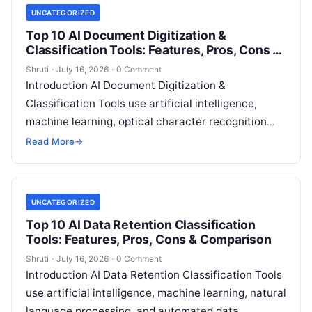
UNCATEGORIZED
Top 10 AI Document Digitization &
Classification Tools: Features, Pros, Cons &
Comparison
Shruti
·
July 16, 2026
·
0 Comment
Introduction AI Document Digitization &
Classification Tools use artificial intelligence,
machine learning, optical character recognition
(OCR), natural language processing (NLP), and
Read More
→
intelligent document processing technologies to
convert
Read More
UNCATEGORIZED
Top 10 AI Data Retention Classification
Tools: Features, Pros, Cons & Comparison
Shruti
·
July 16, 2026
·
0 Comment
Introduction AI Data Retention Classification Tools
use artificial intelligence, machine learning, natural
language processing, and automated data