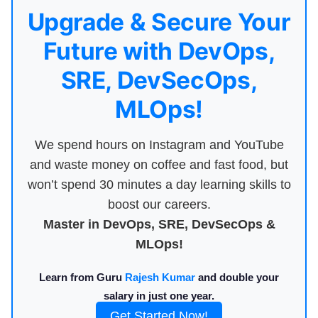
Upgrade & Secure Your
Future with DevOps,
SRE, DevSecOps,
MLOps!
We spend hours on Instagram and YouTube
and waste money on coffee and fast food, but
won’t spend 30 minutes a day learning skills to
boost our careers.
Master in DevOps, SRE, DevSecOps &
MLOps!
Learn from Guru
Rajesh Kumar
and double your
salary in just one year.
Get Started Now!