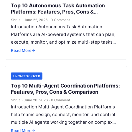
Top 10 Autonomous Task Automation
Platforms: Features, Pros, Cons &
Comparison
Shruti
·
June 22, 2026
·
0 Comment
Introduction Autonomous Task Automation
Platforms are AI-powered systems that can plan,
execute, monitor, and optimize multi-step tasks
with minimal human intervention. Unlike traditional
Read More
→
automation tools that follow
Read More
UNCATEGORIZED
Top 10 Multi-Agent Coordination Platforms:
Features, Pros, Cons & Comparison
Shruti
·
June 20, 2026
·
0 Comment
Introduction Multi-Agent Coordination Platforms
help teams design, connect, monitor, and control
multiple AI agents working together on complex
tasks. Instead of one AI assistant handling
Read More
→