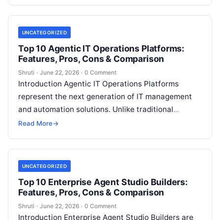
sales
Read More
UNCATEGORIZED
Top 10 Agentic IT Operations Platforms:
Features, Pros, Cons & Comparison
Shruti
·
June 22, 2026
·
0 Comment
Introduction Agentic IT Operations Platforms
represent the next generation of IT management
and automation solutions. Unlike traditional
monitoring, observability, or automation tools that
Read More
→
rely heavily on predefined
Read More
UNCATEGORIZED
Top 10 Enterprise Agent Studio Builders:
Features, Pros, Cons & Comparison
Shruti
·
June 22, 2026
·
0 Comment
Introduction Enterprise Agent Studio Builders are