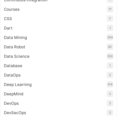
Courses
17
CSS
7
Dart
1
Data Mining
204
Data Robot
62
Data Science
550
Database
1
DataOps
2
Deep Learning
414
DeepMind
2
DevOps
2
DevSecOps
2