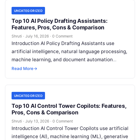
UNCATEGORIZED
Top 10 AI Policy Drafting Assistants:
Features, Pros, Cons & Comparison
Shruti
·
July 16, 2026
·
0 Comment
Introduction AI Policy Drafting Assistants use
artificial intelligence, natural language processing,
machine learning, and document automation
technologies to help organizations create, review,
Read More
→
update, and manage policies more
Read More
UNCATEGORIZED
Top 10 AI Control Tower Copilots: Features,
Pros, Cons & Comparison
Shruti
·
July 13, 2026
·
0 Comment
Introduction AI Control Tower Copilots use artificial
intelligence (AI), machine learning (ML), generative