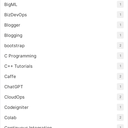
BigML
1
BizDevOps
1
Blogger
1
Blogging
1
bootstrap
2
C Programming
1
C++ Tutorials
1
Caffe
2
ChatGPT
1
CloudOps
2
Codeigniter
1
Colab
2
Continuous Integration
1