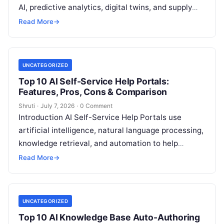
AI, predictive analytics, digital twins, and supply
chain intelligence to help organizations monitor,
Read More
→
analyze,
Read More
UNCATEGORIZED
Top 10 AI Self-Service Help Portals:
Features, Pros, Cons & Comparison
Shruti
·
July 7, 2026
·
0 Comment
Introduction AI Self-Service Help Portals use
artificial intelligence, natural language processing,
knowledge retrieval, and automation to help
customers and employees find answers, resolve
Read More
→
common issues, and access
Read More
UNCATEGORIZED
Top 10 AI Knowledge Base Auto-Authoring