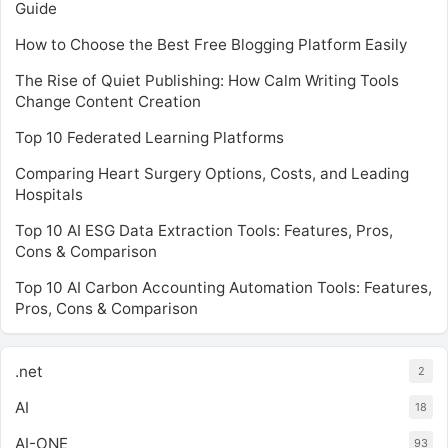
Guide
How to Choose the Best Free Blogging Platform Easily
The Rise of Quiet Publishing: How Calm Writing Tools
Change Content Creation
Top 10 Federated Learning Platforms
Comparing Heart Surgery Options, Costs, and Leading
Hospitals
Top 10 AI ESG Data Extraction Tools: Features, Pros,
Cons & Comparison
Top 10 AI Carbon Accounting Automation Tools: Features,
Pros, Cons & Comparison
.net
2
AI
18
AI-ONE
93