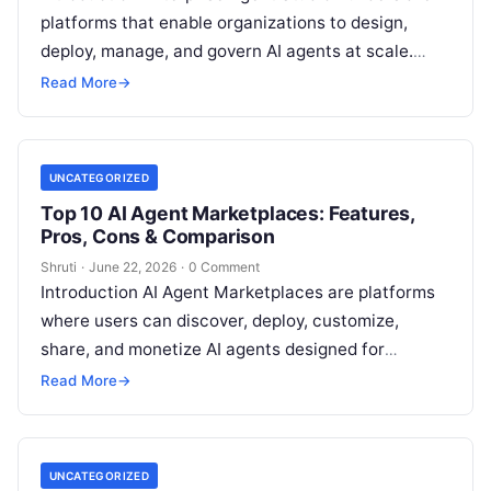
platforms that enable organizations to design,
deploy, manage, and govern AI agents at scale.
Unlike consumer AI chatbot builders, enterprise
Read More
→
agent
Read More
UNCATEGORIZED
Top 10 AI Agent Marketplaces: Features,
Pros, Cons & Comparison
Shruti
·
June 22, 2026
·
0 Comment
Introduction AI Agent Marketplaces are platforms
where users can discover, deploy, customize,
share, and monetize AI agents designed for
specific tasks. These marketplaces function
Read More
→
similarly to app
Read More
UNCATEGORIZED