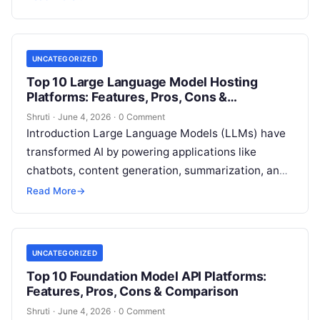
everything, these
Read More
UNCATEGORIZED
Top 10 Large Language Model Hosting
Platforms: Features, Pros, Cons &
Comparison
Shruti
·
June 4, 2026
·
0 Comment
Introduction Large Language Models (LLMs) have
transformed AI by powering applications like
chatbots, content generation, summarization, and
advanced analytics. Hosting these models
Read More
→
efficiently requires specialized platforms that
Read
More
UNCATEGORIZED
Top 10 Foundation Model API Platforms:
Features, Pros, Cons & Comparison
Shruti
·
June 4, 2026
·
0 Comment