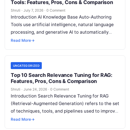
Tools: Features, Pros, Cons & Comparison
Shruti
·
July 7, 2026
·
0 Comment
Introduction AI Knowledge Base Auto-Authoring
Tools use artificial intelligence, natural language
processing, and generative AI to automatically
create, update, organize, and maintain knowledge
Read More
→
base content. These tools
Read More
UNCATEGORIZED
Top 10 Search Relevance Tuning for RAG:
Features, Pros, Cons & Comparison
Shruti
·
June 24, 2026
·
0 Comment
Introduction Search Relevance Tuning for RAG
(Retrieval-Augmented Generation) refers to the set
of techniques, tools, and pipelines used to improve
how accurately a system retrieves the most
Read
Read More
→
More