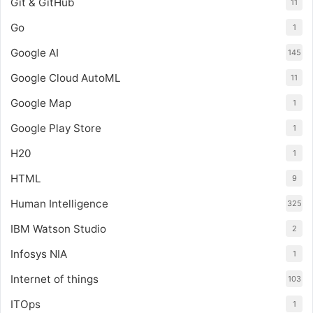
Git & GitHub
11
Go
1
Google AI
145
Google Cloud AutoML
11
Google Map
1
Google Play Store
1
H20
1
HTML
9
Human Intelligence
325
IBM Watson Studio
2
Infosys NIA
1
Internet of things
103
ITOps
1