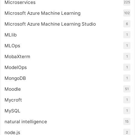
Microservices
225
Microsoft Azure Machine Learning
102
Microsoft Azure Machine Learning Studio
6
MLlib
1
MLOps
1
MobaXterm
1
ModelOps
1
MongoDB
1
Moodle
51
Mycroft
1
MySQL
1
natural intelligence
15
node.js
2