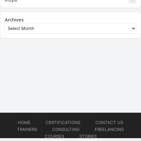
Archives
HOME
CERTIFICATIONS
CONTACT US
TRAINERS
CONSULTING
FREELANCING
COURSES
STORIES