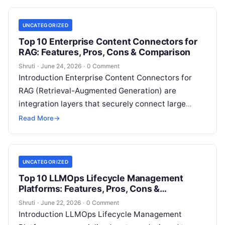
UNCATEGORIZED
Top 10 Enterprise Content Connectors for
RAG: Features, Pros, Cons & Comparison
Shruti
·
June 24, 2026
·
0 Comment
Introduction Enterprise Content Connectors for
RAG (Retrieval-Augmented Generation) are
integration layers that securely connect large
language model applications to enterprise data
Read More
→
sources such as Google Drive, SharePoint,
Read
More
UNCATEGORIZED
Top 10 LLMOps Lifecycle Management
Platforms: Features, Pros, Cons &
Comparison
Shruti
·
June 22, 2026
·
0 Comment
Introduction LLMOps Lifecycle Management