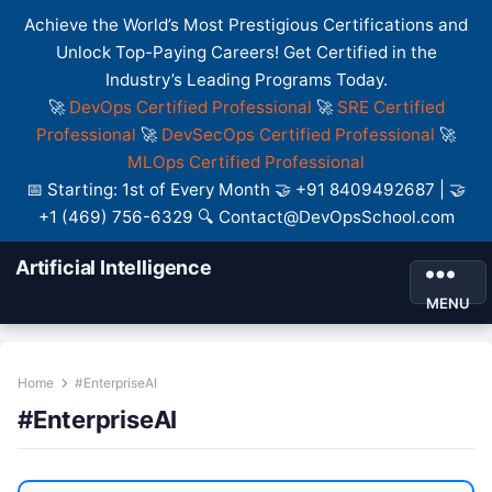
Achieve the World’s Most Prestigious Certifications and
Unlock Top-Paying Careers! Get Certified in the
Industry’s Leading Programs Today.
🚀
DevOps Certified Professional
🚀
SRE Certified
Professional
🚀
DevSecOps Certified Professional
🚀
MLOps Certified Professional
📅 Starting: 1st of Every Month 🤝 +91 8409492687 | 🤝
+1 (469) 756-6329 🔍 Contact@DevOpsSchool.com
Artificial Intelligence
MENU
Home
#EnterpriseAI
#EnterpriseAI