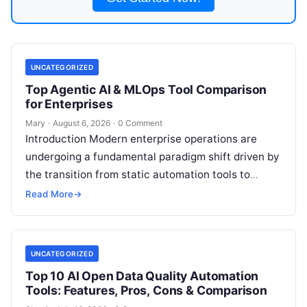
UNCATEGORIZED
Top Agentic AI & MLOps Tool Comparison
for Enterprises
Mary
·
August 6, 2026
·
0 Comment
Introduction Modern enterprise operations are
undergoing a fundamental paradigm shift driven by
the transition from static automation tools to
autonomous Agentic AI systems. Organizations
Read More
→
across finance, healthcare,
Read More
UNCATEGORIZED
Top 10 AI Open Data Quality Automation
Tools: Features, Pros, Cons & Comparison