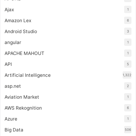
Ajax
1
Amazon Lex
6
Android Studio
3
angular
1
APACHE MAHOUT
1
API
5
Artificial Intelligence
1,322
asp.net
2
Aviation Market
1
AWS Rekognition
6
Azure
1
Big Data
506