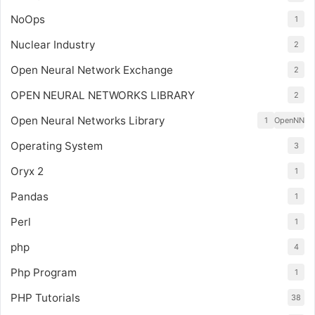
NoOps
1
Nuclear Industry
2
Open Neural Network Exchange
2
OPEN NEURAL NETWORKS LIBRARY
2
Open Neural Networks Library
1
OpenNN
Operating System
3
Oryx 2
1
Pandas
1
Perl
1
php
4
Php Program
1
PHP Tutorials
38