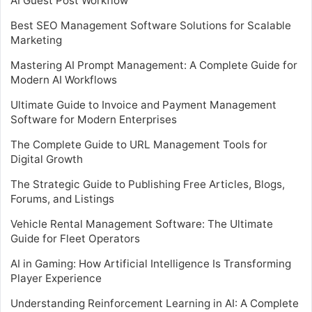
AI Guest Post Workflow
Best SEO Management Software Solutions for Scalable
Marketing
Mastering AI Prompt Management: A Complete Guide for
Modern AI Workflows
Ultimate Guide to Invoice and Payment Management
Software for Modern Enterprises
The Complete Guide to URL Management Tools for
Digital Growth
The Strategic Guide to Publishing Free Articles, Blogs,
Forums, and Listings
Vehicle Rental Management Software: The Ultimate
Guide for Fleet Operators
AI in Gaming: How Artificial Intelligence Is Transforming
Player Experience
Understanding Reinforcement Learning in AI: A Complete