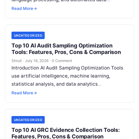
governance capabilities to help organizations
Read More
→
classify information, manage retention policies,
Read More
UNCATEGORIZED
Top 10 AI Audit Sampling Optimization
Tools: Features, Pros, Cons & Comparison
Shruti
·
July 16, 2026
·
0 Comment
Introduction AI Audit Sampling Optimization Tools
use artificial intelligence, machine learning,
statistical analysis, and data analytics
technologies to help auditors select more
Read More
→
accurate, efficient, and risk-focused audit
Read
More
UNCATEGORIZED
Top 10 AI GRC Evidence Collection Tools:
Features, Pros, Cons & Comparison