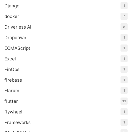
Django
1
docker
7
Driverless AI
8
Dropdown
1
ECMAScript
1
Excel
1
FinOps
1
firebase
1
Flarum
1
flutter
33
flywheel
1
Frameworks
1