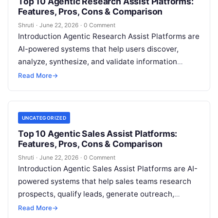
Top 10 Agentic Research Assist Platforms:
Features, Pros, Cons & Comparison
Shruti
·
June 22, 2026
·
0 Comment
Introduction Agentic Research Assist Platforms are
AI-powered systems that help users discover,
analyze, synthesize, and validate information
across large datasets, documents, and the open
Read More
→
web using autonomous
Read More
UNCATEGORIZED
Top 10 Agentic Sales Assist Platforms:
Features, Pros, Cons & Comparison
Shruti
·
June 22, 2026
·
0 Comment
Introduction Agentic Sales Assist Platforms are AI-
powered systems that help sales teams research
prospects, qualify leads, generate outreach,
manage pipelines, and even execute parts of the
Read More
→