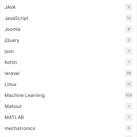
JAVA
2
JavaScript
12
Joomla
6
jQuery
2
json
1
Kotlin
1
laravel
49
Linux
11
Machine Learning
929
Mahout
1
MATLAB
1
mechatronics
5