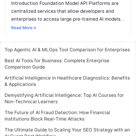
Introduction Foundation Model API Platforms are
centralized services that allow developers and
enterprises to access large pre-trained AI models
via APIs. These platforms enable organizations to
Read More
→
integrate
Read More
Top Agentic AI & MLOps Tool Comparison for Enterprises
Best AI Tools for Business: Complete Enterprise
Comparison Guide
Artificial Intelligence in Healthcare Diagnostics: Benefits
& Applications
Demystifying Artificial Intelligence: Top AI Courses for
Non-Technical Learners
The Future of AI Fraud Detection: How Financial
Institutions Block Real-Time Attacks
The Ultimate Guide to Scaling Your SEO Strategy with an